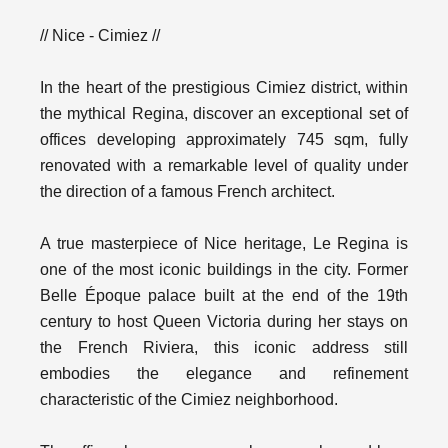
// Nice - Cimiez //
In the heart of the prestigious Cimiez district, within
the mythical Regina, discover an exceptional set of
offices developing approximately 745 sqm, fully
renovated with a remarkable level of quality under
the direction of a famous French architect.
A true masterpiece of Nice heritage, Le Regina is
one of the most iconic buildings in the city. Former
Belle Époque palace built at the end of the 19th
century to host Queen Victoria during her stays on
the French Riviera, this iconic address still
embodies the elegance and refinement
characteristic of the Cimiez neighborhood.