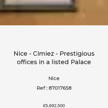
Nice - Cimiez - Prestigious
offices in a listed Palace
Nice
Ref : 87017658
€5,692,500