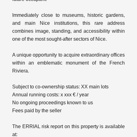
Immediately close to museums, historic gardens,
and main Nice institutions, this rare address
combines image, standing, and accessibility within
one of the most sought-after sectors of Nice.
A unique opportunity to acquire extraordinary offices
within an emblematic monument of the French
Riviera.
Subject to co-ownership status: XX main lots
Annual running costs: x xxx € / year
No ongoing proceedings known to us
Fees paid by the seller
The ERRIAL risk report on this property is available
at: