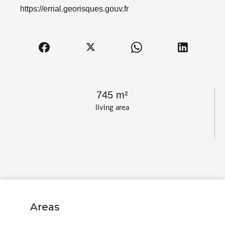
https://errial.georisques.gouv.fr
745 m²
living area
Areas