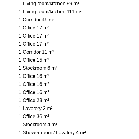
1 Living room/kitchen
99 m²
1 Living room/kitchen
111 m²
1 Corridor
49 m²
1 Office
17 m²
1 Office
17 m²
1 Office
17 m²
1 Corridor
11 m²
1 Office
15 m²
1 Stockroom
6 m²
1 Office
16 m²
1 Office
16 m²
1 Office
16 m²
1 Office
28 m²
1 Lavatory
2 m²
1 Office
36 m²
1 Stockroom
4 m²
1 Shower room / Lavatory
4 m²