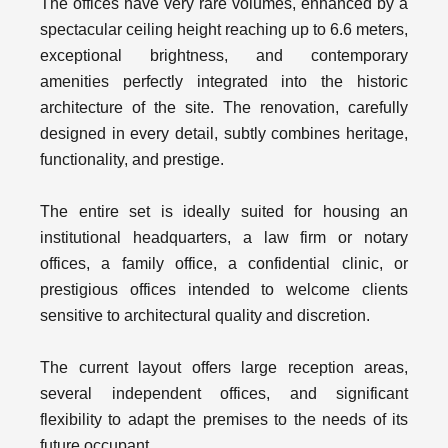
The offices have very rare volumes, enhanced by a
spectacular ceiling height reaching up to 6.6 meters,
exceptional brightness, and contemporary
amenities perfectly integrated into the historic
architecture of the site. The renovation, carefully
designed in every detail, subtly combines heritage,
functionality, and prestige.
The entire set is ideally suited for housing an
institutional headquarters, a law firm or notary
offices, a family office, a confidential clinic, or
prestigious offices intended to welcome clients
sensitive to architectural quality and discretion.
The current layout offers large reception areas,
several independent offices, and significant
flexibility to adapt the premises to the needs of its
future occupant.