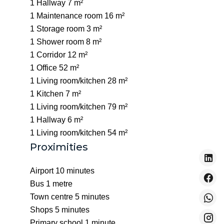
1 Hallway
7 m²
1 Maintenance room
16 m²
1 Storage room
3 m²
1 Shower room
8 m²
1 Corridor
12 m²
1 Office
52 m²
1 Living room/kitchen
28 m²
1 Kitchen
7 m²
1 Living room/kitchen
79 m²
1 Hallway
6 m²
1 Living room/kitchen
54 m²
Proximities
Airport
10 minutes
Bus
1 metre
Town centre
5 minutes
Shops
5 minutes
Primary school
1 minute