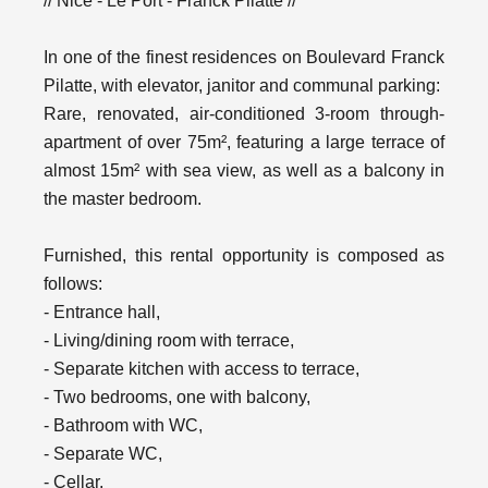
// Nice - Le Port - Franck Pilatte //
In one of the finest residences on Boulevard Franck
Pilatte, with elevator, janitor and communal parking:
Rare, renovated, air-conditioned 3-room through-
apartment of over 75m², featuring a large terrace of
almost 15m² with sea view, as well as a balcony in
the master bedroom.
Furnished, this rental opportunity is composed as
follows:
- Entrance hall,
- Living/dining room with terrace,
- Separate kitchen with access to terrace,
- Two bedrooms, one with balcony,
- Bathroom with WC,
- Separate WC,
- Cellar.