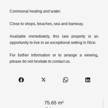
Communal heating and water.
Close to shops, beaches, sea and tramway.
Available immediately, this rare property is an
opportunity to live in an exceptional setting in Nice.
For further information or to arrange a viewing,
please do not hesitate to contact us.
75.65 m²