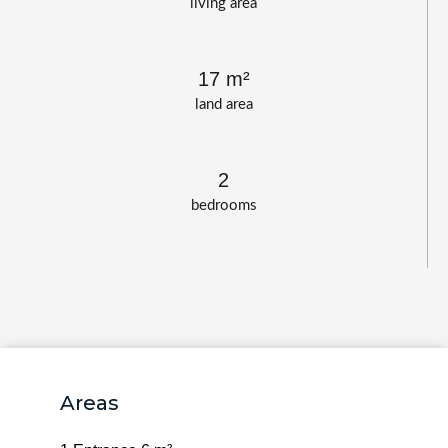
living area
17 m²
land area
2
bedrooms
Areas