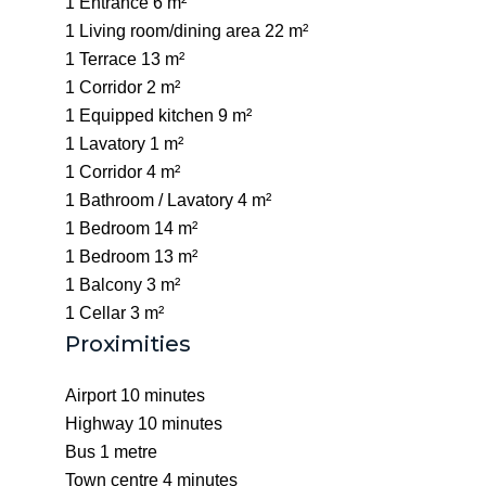
1 Entrance
6 m²
1 Living room/dining area
22 m²
1 Terrace
13 m²
1 Corridor
2 m²
1 Equipped kitchen
9 m²
1 Lavatory
1 m²
1 Corridor
4 m²
1 Bathroom / Lavatory
4 m²
1 Bedroom
14 m²
1 Bedroom
13 m²
1 Balcony
3 m²
1 Cellar
3 m²
Proximities
Airport
10 minutes
Highway
10 minutes
Bus
1 metre
Town centre
4 minutes