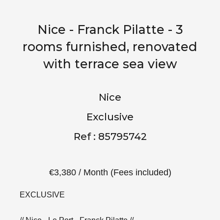
Nice - Franck Pilatte - 3
rooms furnished, renovated
with terrace sea view
Nice
Exclusive
Ref : 85795742
€3,380 / Month (Fees included)
EXCLUSIVE