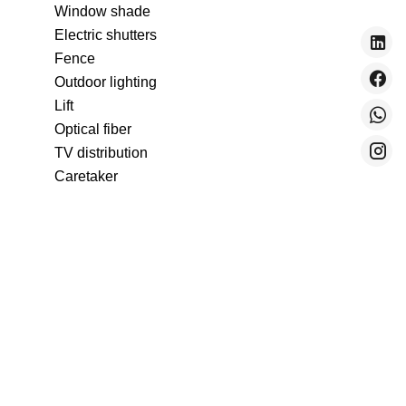
Window shade
Electric shutters
Fence
Outdoor lighting
Lift
Optical fiber
TV distribution
Caretaker
Intercom
Electric gate
Pets allowed
Freezer
Oven
Microwave oven
Washing machine
Dishwasher
Hob