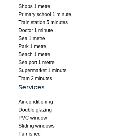
Shops
1 metre
Primary school
1 minute
Train station
5 minutes
Doctor
1 minute
Sea
1 metre
Park
1 metre
Beach
1 metre
Sea port
1 metre
Supermarket
1 minute
Tram
2 minutes
Services
Air-conditioning
Double glazing
PVC window
Sliding windows
Furnished