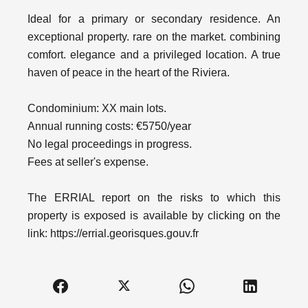
Ideal for a primary or secondary residence. An
exceptional property. rare on the market. combining
comfort. elegance and a privileged location. A true
haven of peace in the heart of the Riviera.
Condominium: XX main lots.
Annual running costs: €5750/year
No legal proceedings in progress.
Fees at seller's expense.
The ERRIAL report on the risks to which this
property is exposed is available by clicking on the
link: https://errial.georisques.gouv.fr