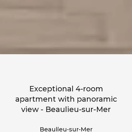
Exceptional 4-room
apartment with panoramic
view - Beaulieu-sur-Mer
Beaulieu-sur-Mer