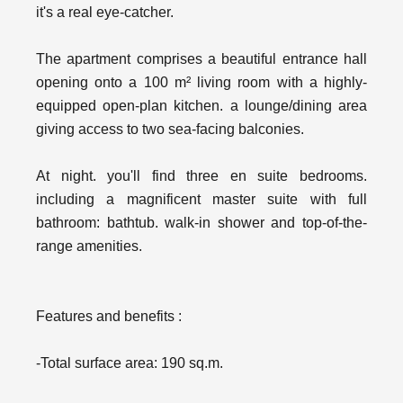
it's a real eye-catcher.
The apartment comprises a beautiful entrance hall
opening onto a 100 m² living room with a highly-
equipped open-plan kitchen. a lounge/dining area
giving access to two sea-facing balconies.
At night. you'll find three en suite bedrooms.
including a magnificent master suite with full
bathroom: bathtub. walk-in shower and top-of-the-
range amenities.
Features and benefits :
-Total surface area: 190 sq.m.