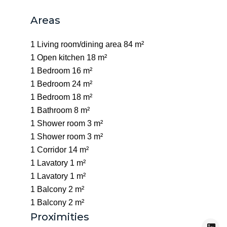
Areas
1 Living room/dining area
84 m²
1 Open kitchen
18 m²
1 Bedroom
16 m²
1 Bedroom
24 m²
1 Bedroom
18 m²
1 Bathroom
8 m²
1 Shower room
3 m²
1 Shower room
3 m²
1 Corridor
14 m²
1 Lavatory
1 m²
1 Lavatory
1 m²
1 Balcony
2 m²
1 Balcony
2 m²
Proximities