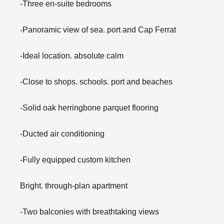
-Three en-suite bedrooms
-Panoramic view of sea. port and Cap Ferrat
-Ideal location. absolute calm
-Close to shops. schools. port and beaches
-Solid oak herringbone parquet flooring
-Ducted air conditioning
-Fully equipped custom kitchen
Bright. through-plan apartment
-Two balconies with breathtaking views