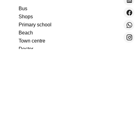
Bus
Shops
Primary school
Beach
Town centre
Doctor
Train station
Supermarket
Sea port
Nursery
Tennis
Movies
Day care
Secondary school
Airport
Sea
TGV station