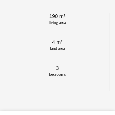
190 m²
living area
4 m²
land area
3
bedrooms