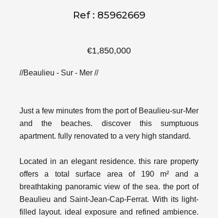
Ref : 85962669
€1,850,000
//Beaulieu - Sur - Mer //
Just a few minutes from the port of Beaulieu-sur-Mer
and the beaches. discover this sumptuous
apartment. fully renovated to a very high standard.
Located in an elegant residence. this rare property
offers a total surface area of 190 m² and a
breathtaking panoramic view of the sea. the port of
Beaulieu and Saint-Jean-Cap-Ferrat. With its light-
filled layout. ideal exposure and refined ambience.