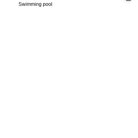
Swimming pool
Fitness
Home automation
Spa
No information available
Legal notice
Agency fees payable by vendor