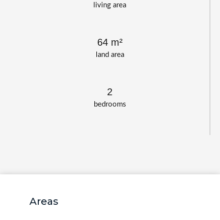
living area
64 m²
land area
2
bedrooms
Areas