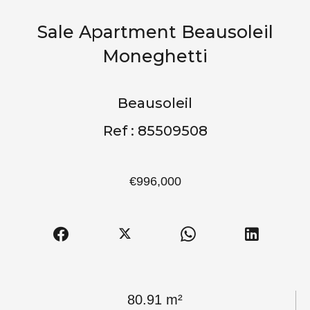
Sale Apartment Beausoleil
Moneghetti
Beausoleil
Ref : 85509508
€996,000
80.91 m²