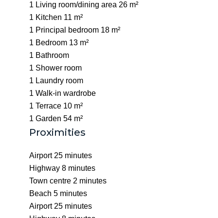
1 Living room/dining area
26 m²
1 Kitchen
11 m²
1 Principal bedroom
18 m²
1 Bedroom
13 m²
1 Bathroom
1 Shower room
1 Laundry room
1 Walk-in wardrobe
1 Terrace
10 m²
1 Garden
54 m²
Proximities
Airport
25 minutes
Highway
8 minutes
Town centre
2 minutes
Beach
5 minutes
Airport
25 minutes