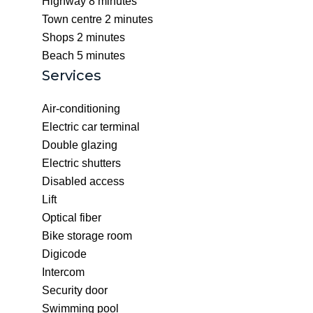
Highway
8 minutes
Town centre
2 minutes
Shops
2 minutes
Beach
5 minutes
Services
Air-conditioning
Electric car terminal
Double glazing
Electric shutters
Disabled access
Lift
Optical fiber
Bike storage room
Digicode
Intercom
Security door
Swimming pool