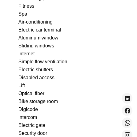
Fitness
Spa
Air-conditioning
Electric car terminal
Aluminum window
Sliding windows
Internet
Simple flow ventilation
Electric shutters
Disabled access
Lift
Optical fiber
Bike storage room
Digicode
Intercom
Electric gate
Security door