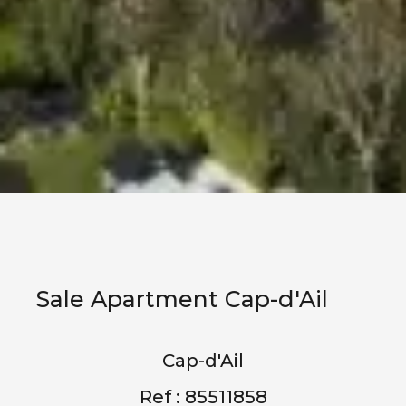
Sale Apartment Cap-d'Ail
Cap-d'Ail
Ref : 85511858