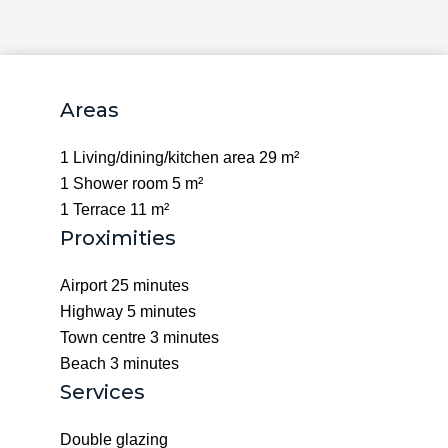
Areas
1 Living/dining/kitchen area
29 m²
1 Shower room
5 m²
1 Terrace
11 m²
Proximities
Airport
25 minutes
Highway
5 minutes
Town centre
3 minutes
Beach
3 minutes
Services
Double glazing