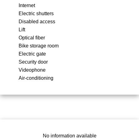
Internet
Electric shutters
Disabled access
Lift
Optical fiber
Bike storage room
Electric gate
Security door
Videophone
Air-conditioning
No information available