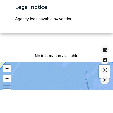
Legal notice
Agency fees payable by vendor
No information available
+
−