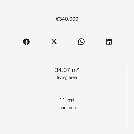
€340,000
34.07 m²
living area
11 m²
land area