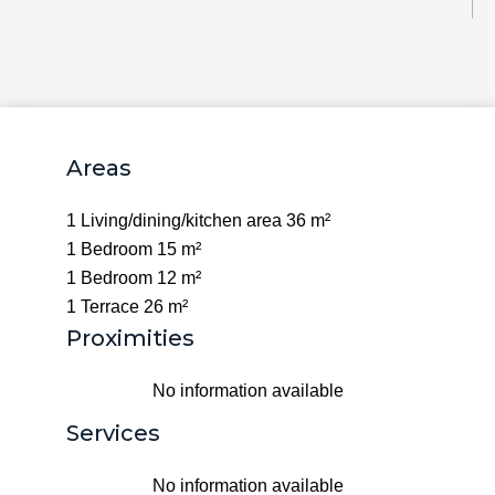
Areas
1 Living/dining/kitchen area
36 m²
1 Bedroom
15 m²
1 Bedroom
12 m²
1 Terrace
26 m²
Proximities
No information available
Services
No information available