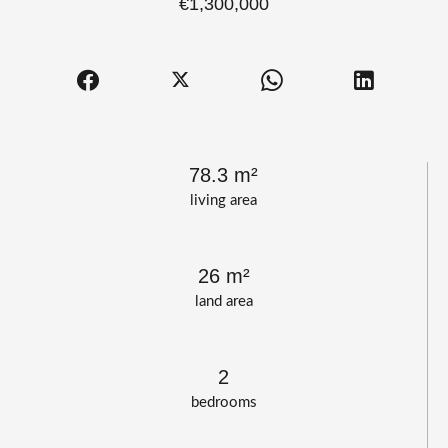
€1,300,000
78.3 m²
living area
26 m²
land area
2
bedrooms