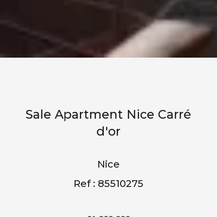
Sale Apartment Nice Carré
d'or
Nice
Ref : 85510275