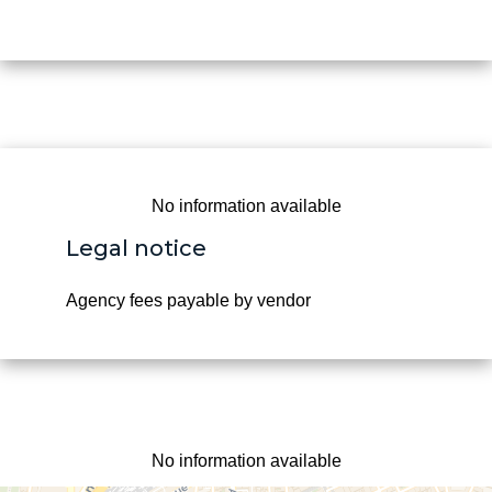
No information available
Legal notice
Agency fees payable by vendor
No information available