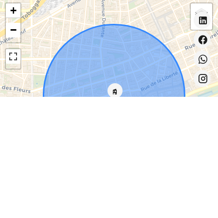
+
−
Leaflet