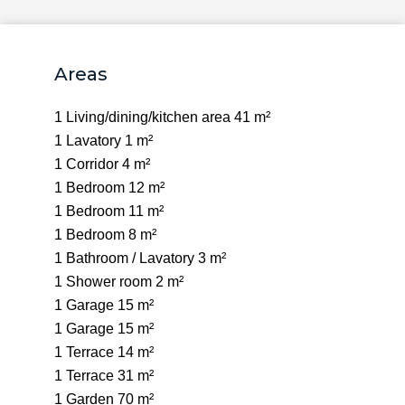
Areas
1 Living/dining/kitchen area
41 m²
1 Lavatory
1 m²
1 Corridor
4 m²
1 Bedroom
12 m²
1 Bedroom
11 m²
1 Bedroom
8 m²
1 Bathroom / Lavatory
3 m²
1 Shower room
2 m²
1 Garage
15 m²
1 Garage
15 m²
1 Terrace
14 m²
1 Terrace
31 m²
1 Garden
70 m²