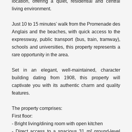
location, offering a quiet, residential and central
living environment.
Just 10 to 15 minutes' walk from the Promenade des
Anglais and the beaches, with quick access to the
expressway, public transport (bus, train, tramway),
schools and universities, this property represents a
rare opportunity in the area.
Set in an elegant, well-maintained, character
building dating from 1908, this property will
captivate you with its authentic charm and quality
features.
The property comprises:
First floor:
- Bright living/dining room with open kitchen
- Direct access to a spacious 31 m² ground-level