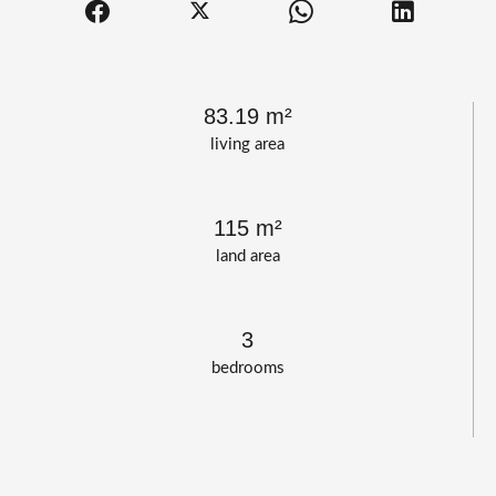
83.19 m²
living area
115 m²
land area
3
bedrooms