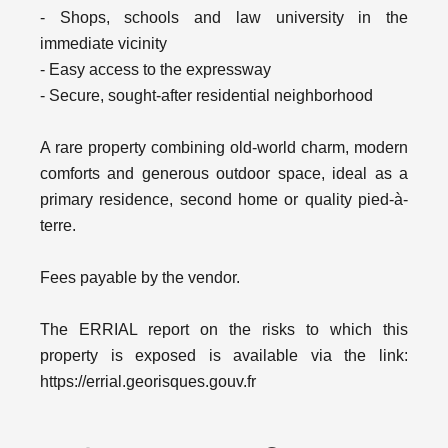
- Shops, schools and law university in the
immediate vicinity
- Easy access to the expressway
- Secure, sought-after residential neighborhood
A rare property combining old-world charm, modern
comforts and generous outdoor space, ideal as a
primary residence, second home or quality pied-à-
terre.
Fees payable by the vendor.
The ERRIAL report on the risks to which this
property is exposed is available via the link:
https://errial.georisques.gouv.fr