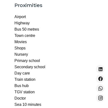
Proximities
Airport
Highway
Bus
50 metres
Town centre
Movies
Shops
Nursery
Primary school
Secondary school
Day care
Train station
Bus hub
TGV station
Doctor
Sea
10 minutes