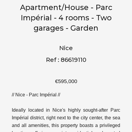
Apartment/House - Parc
Impérial - 4 rooms - Two
garages - Garden
Nice
Ref : 86619110
€595,000
// Nice - Parc Impérial //
Ideally located in Nice's highly sought-after Parc
Impérial district, right next to the city center, the sea
and all amenities, this property boasts a privileged