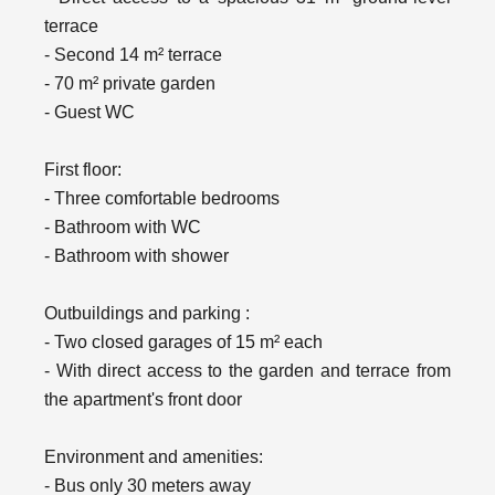
terrace
- Second 14 m² terrace
- 70 m² private garden
- Guest WC
First floor:
- Three comfortable bedrooms
- Bathroom with WC
- Bathroom with shower
Outbuildings and parking :
- Two closed garages of 15 m² each
- With direct access to the garden and terrace from
the apartment's front door
Environment and amenities:
- Bus only 30 meters away