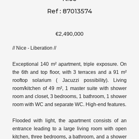
Ref : 87013574
€2,490,000
// Nice - Liberation //
Exceptional 140 m² apartment, triple exposure. On
the 6th and top floor, with 3 terraces and a 91 m²
rooftop solarium ( Jacuzzi possibility). Living
room/kitchen of 49 m², 1 master suite with shower
room and closet, 3 bedrooms, 1 bathroom, 1 shower
room with WC and separate WC. High-end features.
Flooded with light, the apartment consists of an
entrance leading to a large living room with open
kitchen, three bedrooms, a bathroom, and a shower