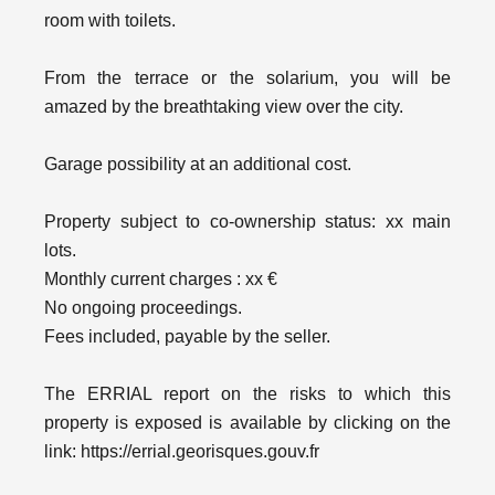
room with toilets.
From the terrace or the solarium, you will be
amazed by the breathtaking view over the city.
Garage possibility at an additional cost.
Property subject to co-ownership status: xx main
lots.
Monthly current charges : xx €
No ongoing proceedings.
Fees included, payable by the seller.
The ERRIAL report on the risks to which this
property is exposed is available by clicking on the
link: https://errial.georisques.gouv.fr