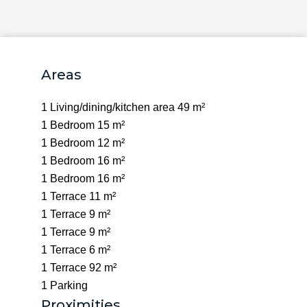
Areas
1 Living/dining/kitchen area
49 m²
1 Bedroom
15 m²
1 Bedroom
12 m²
1 Bedroom
16 m²
1 Bedroom
16 m²
1 Terrace
11 m²
1 Terrace
9 m²
1 Terrace
9 m²
1 Terrace
6 m²
1 Terrace
92 m²
1 Parking
Proximities