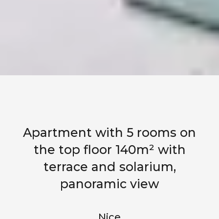
Apartment with 5 rooms on
the top floor 140m² with
terrace and solarium,
panoramic view
Nice