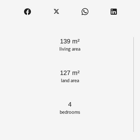
139 m²
living area
127 m²
land area
4
bedrooms