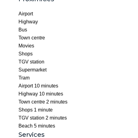
Airport
Highway
Bus
Town centre
Movies
Shops
TGV station
Supermarket
Tram
Airport
10 minutes
Highway
10 minutes
Town centre
2 minutes
Shops
1 minute
TGV station
2 minutes
Beach
5 minutes
Services