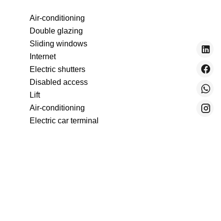
Air-conditioning
Double glazing
Sliding windows
Internet
Electric shutters
Disabled access
Lift
Air-conditioning
Electric car terminal
Double glazing
Internet
Electric shutters
Disabled access
Lift
Optical fiber
Bike storage room