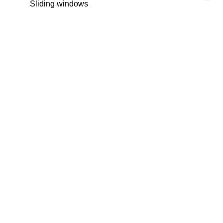
Sliding windows
Internet
Window shade
Electric shutters
Outdoor lighting
Lift
Concierge
Optical fiber
Intercom
Security door