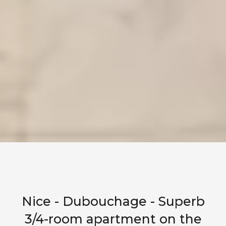
Nice - Dubouchage - Superb
3/4-room apartment on the