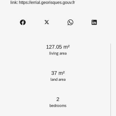
link: https://errial.georisques.gouv.fr
127.05 m²
living area
37 m²
land area
2
bedrooms