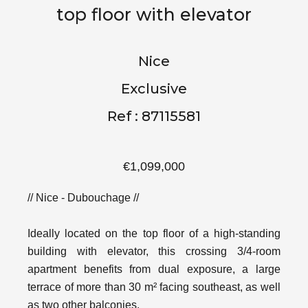
top floor with elevator
Nice
Exclusive
Ref : 87115581
€1,099,000
// Nice - Dubouchage //
Ideally located on the top floor of a high-standing
building with elevator, this crossing 3/4-room
apartment benefits from dual exposure, a large
terrace of more than 30 m² facing southeast, as well
as two other balconies.