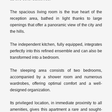
The spacious living room is the true heart of the
reception area, bathed in light thanks to large
openings that offer a panoramic view of the city and
the hills.
The independent kitchen, fully equipped, integrates
perfectly into this refined ensemble and can also be
transformed into a bedroom.
The sleeping area consists of two bedrooms,
accompanied by a shower room and numerous
wardrobes, offering optimal comfort and a well-
designed organization.
Its privileged location, in immediate proximity to all
amenities, gives this apartment a rare and sought-