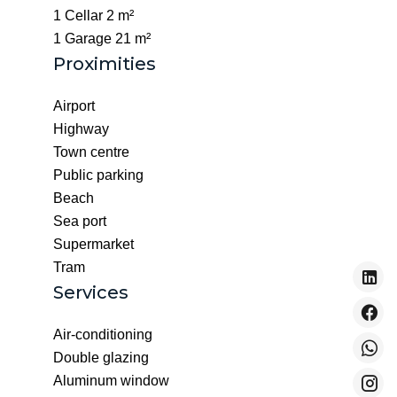
1 Cellar
2 m²
1 Garage
21 m²
Proximities
Airport
Highway
Town centre
Public parking
Beach
Sea port
Supermarket
Tram
Services
Air-conditioning
Double glazing
Aluminum window