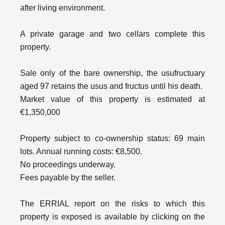
after living environment.
A private garage and two cellars complete this
property.
Sale only of the bare ownership, the usufructuary
aged 97 retains the usus and fructus until his death.
Market value of this property is estimated at
€1,350,000
Property subject to co-ownership status: 69 main
lots. Annual running costs: €8,500.
No proceedings underway.
Fees payable by the seller.
The ERRIAL report on the risks to which this
property is exposed is available by clicking on the