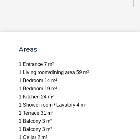
Areas
1 Entrance
7 m²
1 Living room/dining area
59 m²
1 Bedroom
14 m²
1 Bedroom
19 m²
1 Kitchen
24 m²
1 Shower room / Lavatory
4 m²
1 Terrace
31 m²
1 Balcony
3 m²
1 Balcony
3 m²
1 Cellar
2 m²