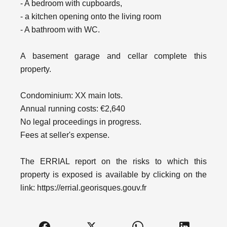
- A bedroom with cupboards,
- a kitchen opening onto the living room
- A bathroom with WC.
A basement garage and cellar complete this
property.
Condominium: XX main lots.
Annual running costs: €2,640
No legal proceedings in progress.
Fees at seller's expense.
The ERRIAL report on the risks to which this
property is exposed is available by clicking on the
link: https://errial.georisques.gouv.fr