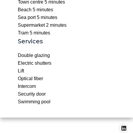
Town centre
5 minutes
Beach
5 minutes
Sea port
5 minutes
Supermarket
2 minutes
Tram
5 minutes
Services
Double glazing
Electric shutters
Lift
Optical fiber
Intercom
Security door
Swimming pool