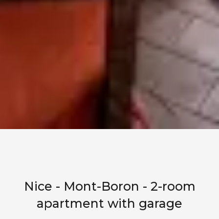
Nice - Mont-Boron - 2-room
apartment with garage