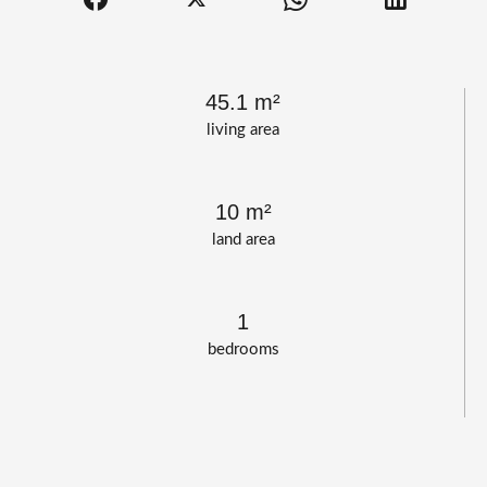
45.1 m²
living area
10 m²
land area
1
bedrooms