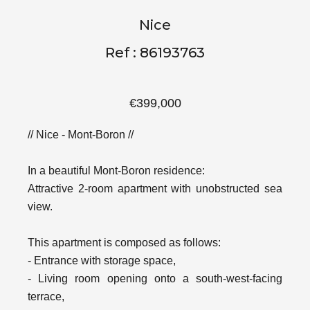
Nice
Ref : 86193763
€399,000
// Nice - Mont-Boron //
In a beautiful Mont-Boron residence:
Attractive 2-room apartment with unobstructed sea
view.
This apartment is composed as follows:
- Entrance with storage space,
- Living room opening onto a south-west-facing
terrace,