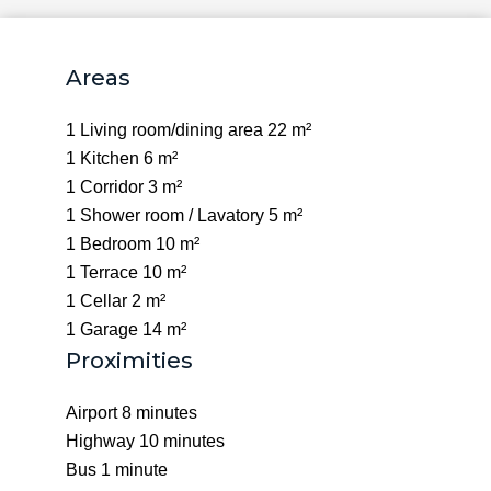
Areas
1 Living room/dining area
22 m²
1 Kitchen
6 m²
1 Corridor
3 m²
1 Shower room / Lavatory
5 m²
1 Bedroom
10 m²
1 Terrace
10 m²
1 Cellar
2 m²
1 Garage
14 m²
Proximities
Airport
8 minutes
Highway
10 minutes
Bus
1 minute