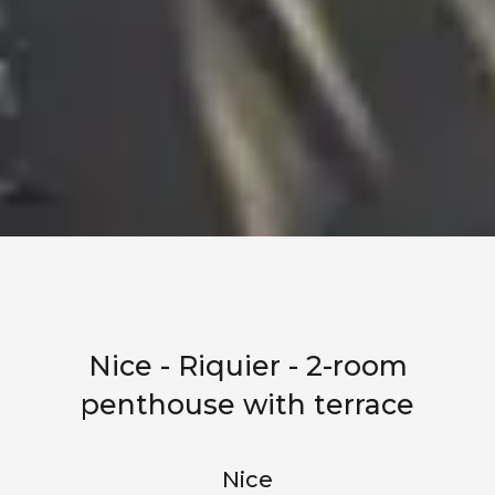
Nice - Riquier - 2-room
penthouse with terrace
Nice