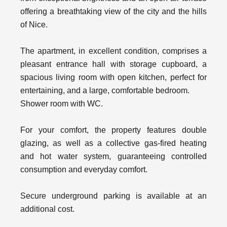
offering a breathtaking view of the city and the hills
of Nice.
The apartment, in excellent condition, comprises a
pleasant entrance hall with storage cupboard, a
spacious living room with open kitchen, perfect for
entertaining, and a large, comfortable bedroom.
Shower room with WC.
For your comfort, the property features double
glazing, as well as a collective gas-fired heating
and hot water system, guaranteeing controlled
consumption and everyday comfort.
Secure underground parking is available at an
additional cost.