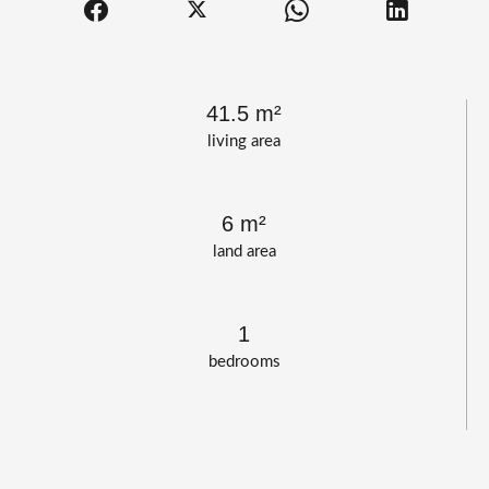
41.5 m²
living area
6 m²
land area
1
bedrooms