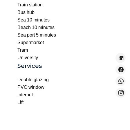
Train station
Bus hub
Sea
10 minutes
Beach
10 minutes
Sea port
5 minutes
Supermarket
Tram
University
Services
Double glazing
PVC window
Internet
Lift
Optical fiber
Digicode
Intercom