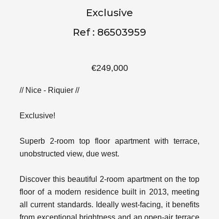
Exclusive
Ref : 86503959
€249,000
// Nice - Riquier //
Exclusive!
Superb 2-room top floor apartment with terrace,
unobstructed view, due west.
Discover this beautiful 2-room apartment on the top
floor of a modern residence built in 2013, meeting
all current standards. Ideally west-facing, it benefits
from exceptional brightness and an open-air terrace