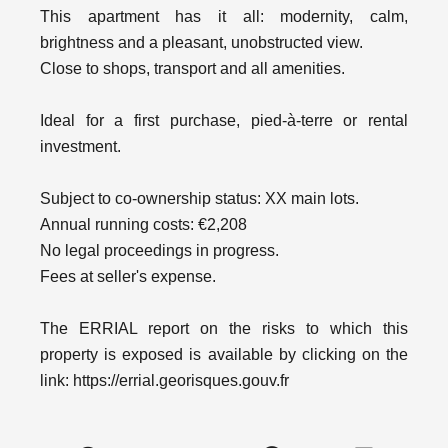
This apartment has it all: modernity, calm,
brightness and a pleasant, unobstructed view.
Close to shops, transport and all amenities.
Ideal for a first purchase, pied-à-terre or rental
investment.
Subject to co-ownership status: XX main lots.
Annual running costs: €2,208
No legal proceedings in progress.
Fees at seller's expense.
The ERRIAL report on the risks to which this
property is exposed is available by clicking on the
link: https://errial.georisques.gouv.fr