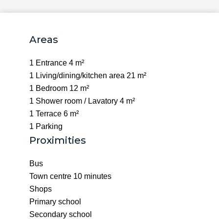
Areas
1 Entrance
4 m²
1 Living/dining/kitchen area
21 m²
1 Bedroom
12 m²
1 Shower room / Lavatory
4 m²
1 Terrace
6 m²
1 Parking
Proximities
Bus
Town centre
10 minutes
Shops
Primary school
Secondary school