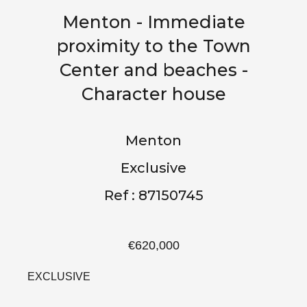
Menton - Immediate
proximity to the Town
Center and beaches -
Character house
Menton
Exclusive
Ref : 87150745
€620,000
EXCLUSIVE