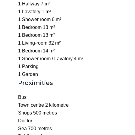
1 Hallway
7 m²
1 Lavatory
1 m²
1 Shower room
6 m²
1 Bedroom
13 m²
1 Bedroom
13 m²
1 Living-room
32 m²
1 Bedroom
14 m²
1 Shower room / Lavatory
4 m²
1 Parking
1 Garden
Proximities
Bus
Town centre
2 kilometre
Shops
500 metres
Doctor
Sea
700 metres