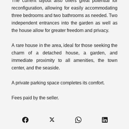
The current layout also offers great potential for
reconfiguration, allowing for easily accommodating
three bedrooms and two bathrooms as needed. Two
independent entrances into the garden as well as
the house allow for greater freedom and privacy.
A rare house in the area, ideal for those seeking the
charm of a detached house, a garden, and
immediate proximity to all amenities, the town
center, and the seaside.
A private parking space completes its comfort.
Fees paid by the seller.