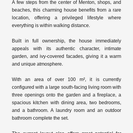
A few steps from the center of Menton, shops, and
beaches, this charming house benefits from a rare
location, offering a privileged lifestyle where
everything is within walking distance.
Built in full ownership, the house immediately
appeals with its authentic character, intimate
garden, and ivy-covered facades, giving it a warm
and unique atmosphere.
With an area of over 100 m², it is currently
configured with a large south-facing living room with
three openings onto the garden and a fireplace, a
spacious kitchen with dining area, two bedrooms,
and a bathroom. A laundry room and an outdoor
bathroom complete the set.