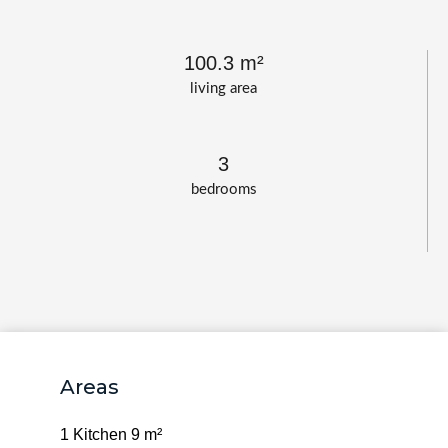
100.3 m²
living area
3
bedrooms
Areas
1 Kitchen
9 m²