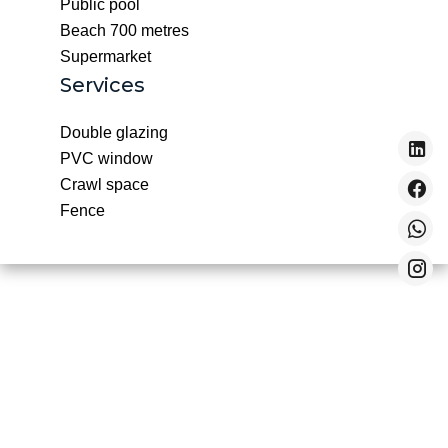
Public pool
Beach
700 metres
Supermarket
Services
Double glazing
PVC window
Crawl space
Fence