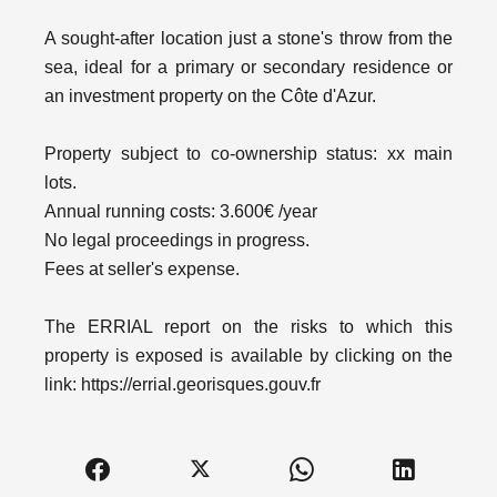
A sought-after location just a stone's throw from the
sea, ideal for a primary or secondary residence or
an investment property on the Côte d'Azur.
Property subject to co-ownership status: xx main
lots.
Annual running costs: 3.600€ /year
No legal proceedings in progress.
Fees at seller's expense.
The ERRIAL report on the risks to which this
property is exposed is available by clicking on the
link: https://errial.georisques.gouv.fr