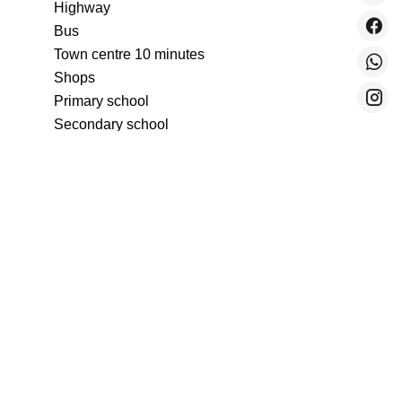
Highway
Bus
Town centre
10 minutes
Shops
Primary school
Secondary school
Train station
5 minutes
Sea
300 metres
Beach
300 metres
Supermarket
Tram
300 metres
University
Services
Air-conditioning
Aluminum window
Sliding windows