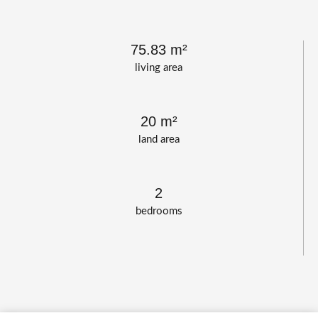
75.83 m²
living area
20 m²
land area
2
bedrooms