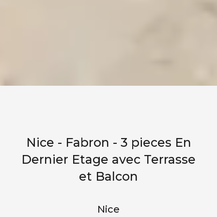
Nice - Fabron - 3 pieces En
Dernier Etage avec Terrasse
et Balcon
Nice