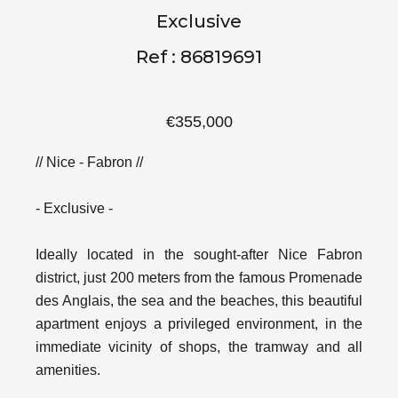
Exclusive
Ref : 86819691
€355,000
// Nice - Fabron //
- Exclusive -
Ideally located in the sought-after Nice Fabron
district, just 200 meters from the famous Promenade
des Anglais, the sea and the beaches, this beautiful
apartment enjoys a privileged environment, in the
immediate vicinity of shops, the tramway and all
amenities.