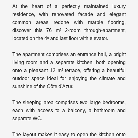
At the heart of a perfectly maintained luxury
residence, with renovated facade and elegant
common areas redone with marble flooring,
discover this 76 m² 2-room through-apartment,
located on the 4ᵉ and last floor with elevator.
The apartment comprises an entrance hall, a bright
living room and a separate kitchen, both opening
onto a pleasant 12 m² terrace, offering a beautiful
outdoor space ideal for enjoying the climate and
sunshine of the Côte d'Azur.
The sleeping area comprises two large bedrooms,
each with access to a balcony, a bathroom and
separate WC.
The layout makes it easy to open the kitchen onto