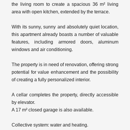
the living room to create a spacious 36 m² living
area with open kitchen, extended by the terrace.
With its sunny, sunny and absolutely quiet location,
this apartment already boasts a number of valuable
features, including armored doors, aluminum
windows and air conditioning.
The property is in need of renovation, offering strong
potential for value enhancement and the possibility
of creating a fully personalized interior.
A cellar completes the property, directly accessible
by elevator.
A 17 m² closed garage is also available.
Collective system: water and heating.