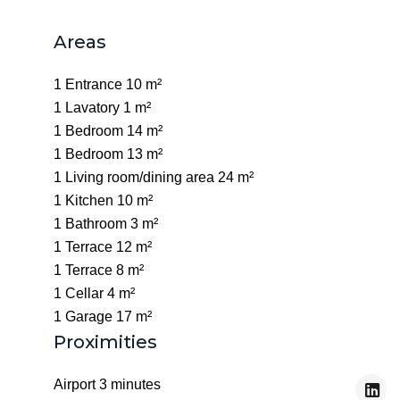
Areas
1 Entrance
10 m²
1 Lavatory
1 m²
1 Bedroom
14 m²
1 Bedroom
13 m²
1 Living room/dining area
24 m²
1 Kitchen
10 m²
1 Bathroom
3 m²
1 Terrace
12 m²
1 Terrace
8 m²
1 Cellar
4 m²
1 Garage
17 m²
Proximities
Airport
3 minutes